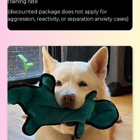
training rate
(discounted package does not apply for
aggression, reactivity, or separation anxiety cases)