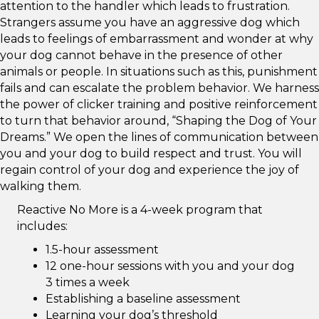
attention to the handler which leads to frustration.
Strangers assume you have an aggressive dog which
leads to feelings of embarrassment and wonder at why
your dog cannot behave in the presence of other
animals or people. In situations such as this, punishment
fails and can escalate the problem behavior. We harness
the power of clicker training and positive reinforcement
to turn that behavior around, “Shaping the Dog of Your
Dreams.” We open the lines of communication between
you and your dog to build respect and trust. You will
regain control of your dog and experience the joy of
walking them.
Reactive No More is a 4-week program that
includes:
1.5-hour assessment
12 one-hour sessions with you and your dog
3 times a week
Establishing a baseline assessment
Learning your dog’s threshold