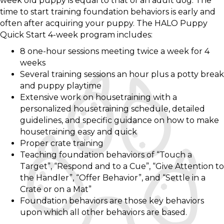
week old puppy is equal to that of an adult dog. The
time to start training foundation behaviors is early and
often after acquiring your puppy. The HALO Puppy
Quick Start 4-week program includes:
8 one-hour sessions meeting twice a week for 4
weeks
Several training sessions an hour plus a potty break
and puppy playtime
Extensive work on housetraining with a
personalized housetraining schedule, detailed
guidelines, and specific guidance on how to make
housetraining easy and quick
Proper crate training
Teaching foundation behaviors of “Touch a
Target”, “Respond and to a Cue”, “Give Attention to
the Handler”, “Offer Behavior”, and “Settle in a
Crate or on a Mat”
Foundation behaviors are those key behaviors
upon which all other behaviors are based.