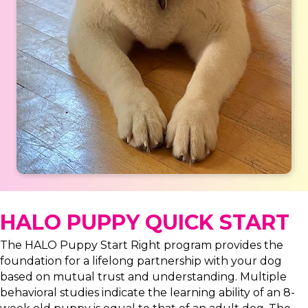
HALO PUPPY QUICK START
The HALO Puppy Start Right program provides the
foundation for a lifelong partnership with your dog
based on mutual trust and understanding. Multiple
behavioral studies indicate the learning ability of an 8-