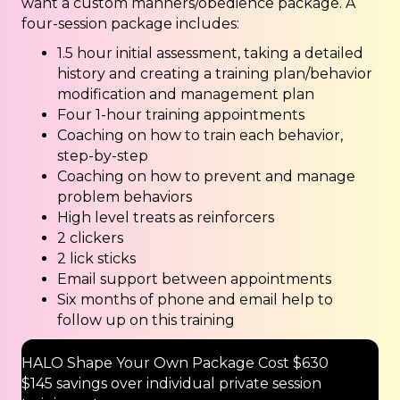
want a custom manners/obedience package. A
four-session package includes:
1.5 hour initial assessment, taking a detailed
history and creating a training plan/behavior
modification and management plan
Four 1-hour training appointments
Coaching on how to train each behavior,
step-by-step
Coaching on how to prevent and manage
problem behaviors
High level treats as reinforcers
2 clickers
2 lick sticks
Email support between appointments
Six months of phone and email help to
follow up on this training
HALO Shape Your Own Package Cost $630
$145 savings over individual private session