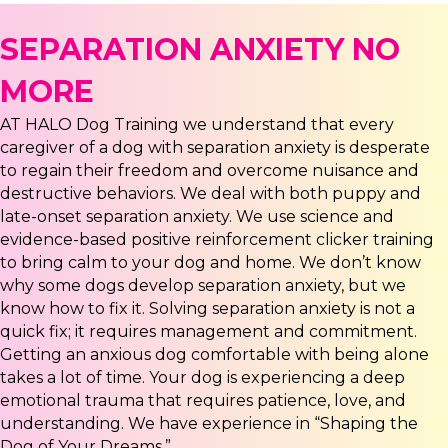
SEPARATION ANXIETY NO
MORE
AT HALO Dog Training we understand that every
caregiver of a dog with separation anxiety is desperate
to regain their freedom and overcome nuisance and
destructive behaviors. We deal with both puppy and
late-onset separation anxiety. We use science and
evidence-based positive reinforcement clicker training
to bring calm to your dog and home. We don’t know
why some dogs develop separation anxiety, but we
know how to fix it. Solving separation anxiety is not a
quick fix; it requires management and commitment.
Getting an anxious dog comfortable with being alone
takes a lot of time. Your dog is experiencing a deep
emotional trauma that requires patience, love, and
understanding. We have experience in “Shaping the
Dog of Your Dreams.”