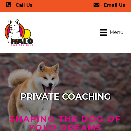
Call Us
Email Us
Menu
PRIVATE COACHING
SHAPING THE DOG OF
YOUR DREAMS