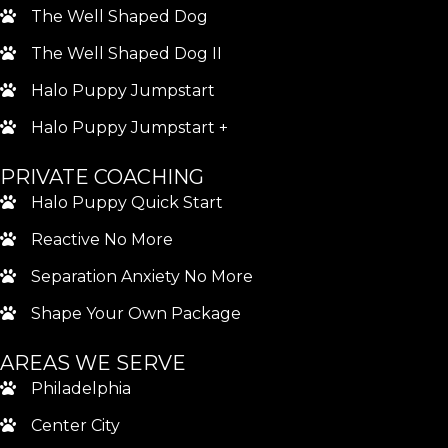
The Well Shaped Dog
The Well Shaped Dog II
Halo Puppy Jumpstart
Halo Puppy Jumpstart +
PRIVATE COACHING
Halo Puppy Quick Start
Reactive No More
Separation Anxiety No More
Shape Your Own Package
AREAS WE SERVE
Philadelphia
Center City