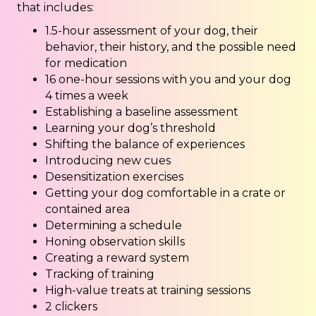
that includes:
1.5-hour assessment of your dog, their
behavior, their history, and the possible need
for medication
16 one-hour sessions with you and your dog
4 times a week
Establishing a baseline assessment
Learning your dog’s threshold
Shifting the balance of experiences
Introducing new cues
Desensitization exercises
Getting your dog comfortable in a crate or
contained area
Determining a schedule
Honing observation skills
Creating a reward system
Tracking of training
High-value treats at training sessions
2 clickers