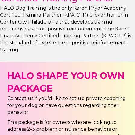
HALO Dog Training is the only Karen Pryor Academy
Certified Training Partner (KPA-CTP) clicker trainer in
Center City Philadelphia that develops training
programs based on positive reinforcement. The Karen
Pryor Academy Certified Training Partner (KPA-CTP) is
the standard of excellence in positive reinforcement
training.
HALO SHAPE YOUR OWN
PACKAGE
Contact us if you’d like to set up private coaching
for your dog or have questions regarding their
behavior.
This package is for owners who are looking to
address 2-3 problem or nuisance behaviors or