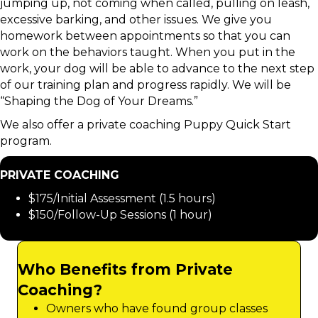
jumping up, not coming when called, pulling on leash,
excessive barking, and other issues. We give you
homework between appointments so that you can
work on the behaviors taught. When you put in the
work, your dog will be able to advance to the next step
of our training plan and progress rapidly. We will be
“Shaping the Dog of Your Dreams.”
We also offer a private coaching Puppy Quick Start
program.
PRIVATE COACHING
$175/Initial Assessment (1.5 hours)
$150/Follow-Up Sessions (1 hour)
Who Benefits from Private
Coaching?
Owners who have found group classes