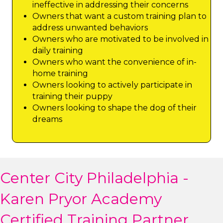
ineffective in addressing their concerns
Owners that want a custom training plan to
address unwanted behaviors
Owners who are motivated to be involved in
daily training
Owners who want the convenience of in-
home training
Owners looking to actively participate in
training their puppy
Owners looking to shape the dog of their
dreams
Center City Philadelphia -
Karen Pryor Academy
Certified Training Partner