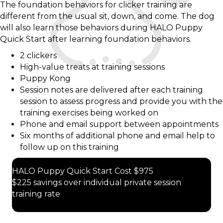
The foundation behaviors for clicker training are
different from the usual sit, down, and come. The dog
will also learn those behaviors during HALO Puppy
Quick Start after learning foundation behaviors.
2 clickers
High-value treats at training sessions
Puppy Kong
Session notes are delivered after each training
session to assess progress and provide you with the
training exercises being worked on
Phone and email support between appointments
Six months of additional phone and email help to
follow up on this training
HALO Puppy Quick Start Cost $975
$225 savings over individual private session
training rate