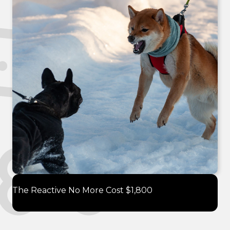
The Reactive No More Cost $1,800