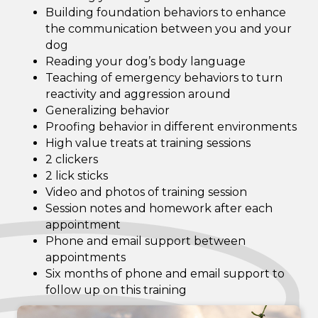
Building foundation behaviors to enhance
the communication between you and your
dog
Reading your dog’s body language
Teaching of emergency behaviors to turn
reactivity and aggression around
Generalizing behavior
Proofing behavior in different environments
High value treats at training sessions
2 clickers
2 lick sticks
Video and photos of training session
Session notes and homework after each
appointment
Phone and email support between
appointments
Six months of phone and email support to
follow up on this training