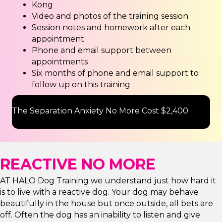
Kong
Video and photos of the training session
Session notes and homework after each
appointment
Phone and email support between
appointments
Six months of phone and email support to
follow up on this training
The Separation Anxiety No More Cost $2,400
REACTIVE NO MORE
AT HALO Dog Training we understand just how hard it
is to live with a reactive dog. Your dog may behave
beautifully in the house but once outside, all bets are
off. Often the dog has an inability to listen and give