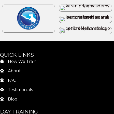
QUICK LINKS
How We Train
About
FAQ
Testimonials
Blog
DAY TRAINING