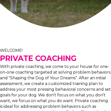
WELCOME!
PRIVATE COACHING
With private coaching, we come to your house for one-
on-one coaching targeted at solving problem behaviors
and “Shaping the Dog of Your Dreams”. After an initial
assessment, we create a customized training plan to
address your most pressing behavioral concerns and set
goals for your dog. We don’t focus on what you don’t
want, we focus on what you do want. Private coaching
is ideal for addressing problem behaviors such as