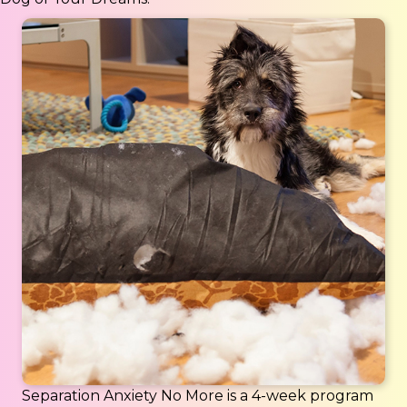
Separation Anxiety No More is a 4-week program