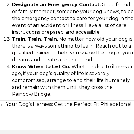
Designate an Emergency Contact.
Get a friend
or family member, someone your dog knows, to be
the emergency contact to care for your dog in the
event of an accident or illness. Have a list of care
instructions prepared and accessible.
Train. Train. Train.
No matter how old your dog is,
there is always something to learn. Reach out to a
qualified trainer
to help you shape the dog of your
dreams and create a lasting bond.
Know When to Let Go.
Whether due to illness or
age, if your dog’s quality of life is severely
compromised, arrange to end their life humanely
and remain with them until they cross the
Rainbow Bridge
.
Posts
← Your Dog’s Harness: Get the Perfect Fit Philadelphia!
navigation