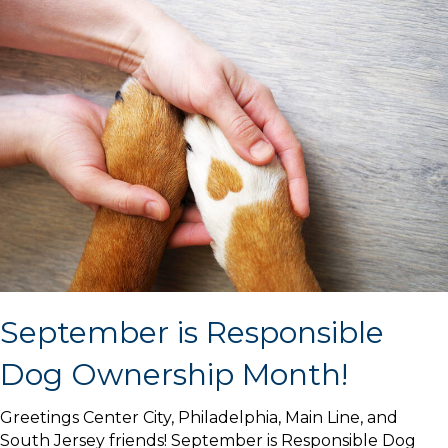
September is Responsible
Dog Ownership Month!
Greetings Center City, Philadelphia, Main Line, and
South Jersey friends! September is Responsible Dog