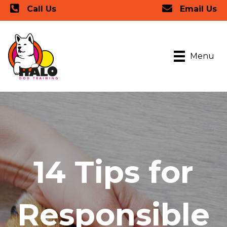
Call Us
Email Us
Menu
14 Tips for
Responsible