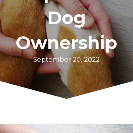
Dog
Ownership
September 20, 2022