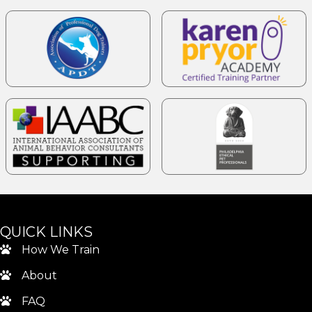
QUICK LINKS
How We Train
About
FAQ