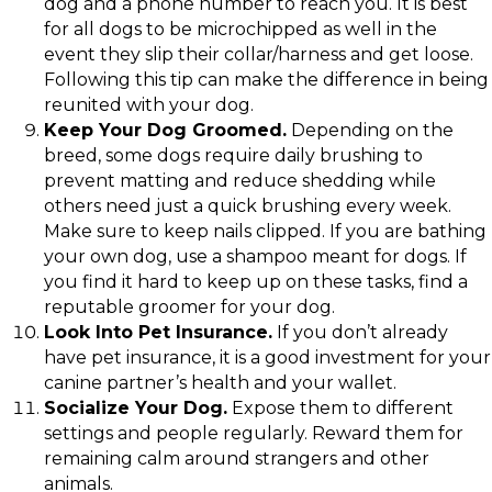
dog and a phone number to reach you. It is best
for all dogs to be microchipped as well in the
event they slip their collar/harness and get loose.
Following this tip can make the difference in being
reunited with your dog.
Keep Your Dog Groomed.
Depending on the
breed, some dogs require daily brushing to
prevent matting and reduce shedding while
others need just a quick brushing every week.
Make sure to keep nails clipped. If you are bathing
your own dog, use a shampoo meant for dogs. If
you find it hard to keep up on these tasks, find a
reputable groomer for your dog.
Look Into Pet Insurance.
If you don’t already
have pet insurance, it is a good investment for your
canine partner’s health and your wallet.
Socialize Your Dog.
Expose them to different
settings and people regularly. Reward them for
remaining calm around strangers and other
animals.