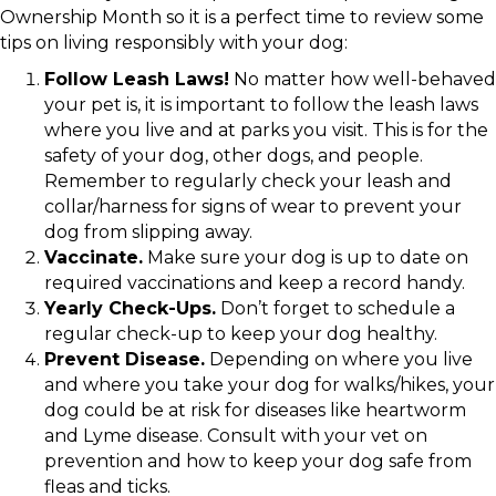
Ownership Month so it is a perfect time to review some
tips on living responsibly with your dog:
Follow Leash Laws!
No matter how well-behaved
your pet is, it is important to follow the leash laws
where you live and at parks you visit. This is for the
safety of your dog, other dogs, and people.
Remember to regularly check your leash and
collar/harness for signs of wear to prevent your
dog from slipping away.
Vaccinate.
Make sure your dog is up to date on
required vaccinations and keep a record handy.
Yearly Check-Ups.
Don’t forget to schedule a
regular check-up to keep your dog healthy.
Prevent Disease.
Depending on where you live
and where you take your dog for walks/hikes, your
dog could be at risk for diseases like heartworm
and Lyme disease. Consult with your vet on
prevention and how to keep your dog safe from
fleas and ticks.