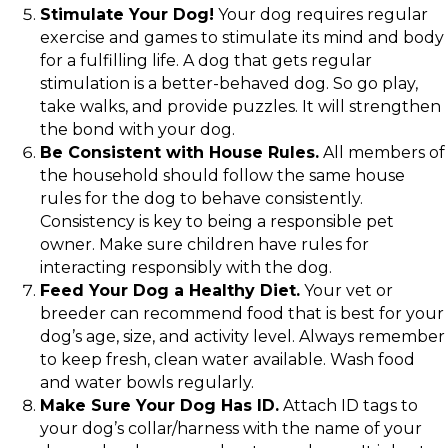
Stimulate Your Dog!
Your dog requires regular
exercise and games to stimulate its mind and body
for a fulfilling life. A dog that gets regular
stimulation is a better-behaved dog. So go play,
take walks, and provide puzzles. It will strengthen
the bond with your dog.
Be Consistent with House Rules.
All members of
the household should follow the same house
rules for the dog to behave consistently.
Consistency is key to being a responsible pet
owner. Make sure children have rules for
interacting responsibly with the dog.
Feed Your Dog a Healthy Diet.
Your vet or
breeder can recommend food that is best for your
dog’s age, size, and activity level. Always remember
to keep fresh, clean water available. Wash food
and water bowls regularly.
Make Sure Your Dog Has ID.
Attach ID tags to
your dog’s collar/harness with the name of your