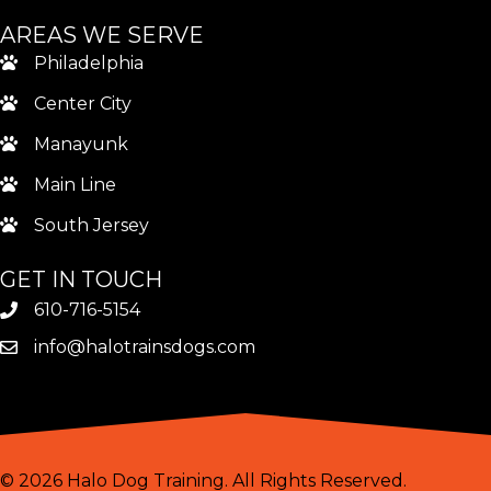
AREAS WE SERVE
Philadelphia
Center City
Manayunk
Main Line
South Jersey
GET IN TOUCH
610-716-5154
info@halotrainsdogs.com
© 2026 Halo Dog Training. All Rights Reserved.