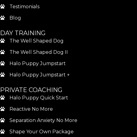
Testimonials
Blog
DAY TRAINING
The Well Shaped Dog
The Well Shaped Dog II
Halo Puppy Jumpstart
Halo Puppy Jumpstart +
PRIVATE COACHING
Halo Puppy Quick Start
Reactive No More
Separation Anxiety No More
Shape Your Own Package